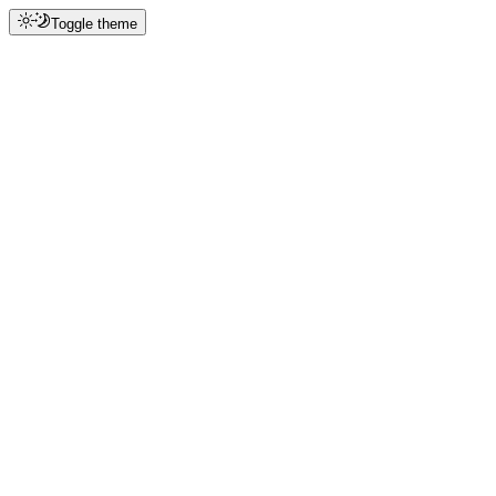
Toggle theme