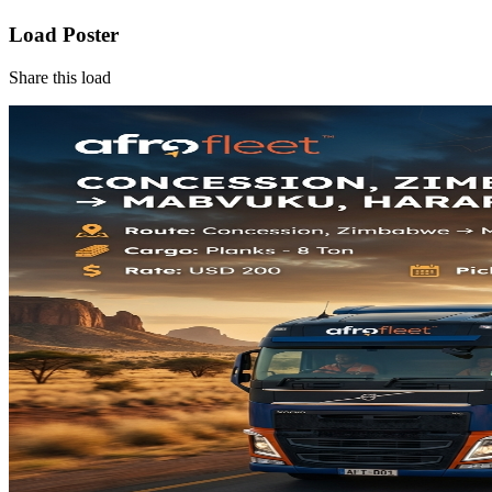
Load Poster
Share this load