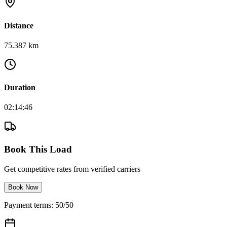
Distance
75.387 km
Duration
02:14:46
Book This Load
Get competitive rates from verified carriers
Book Now
Payment terms: 50/50