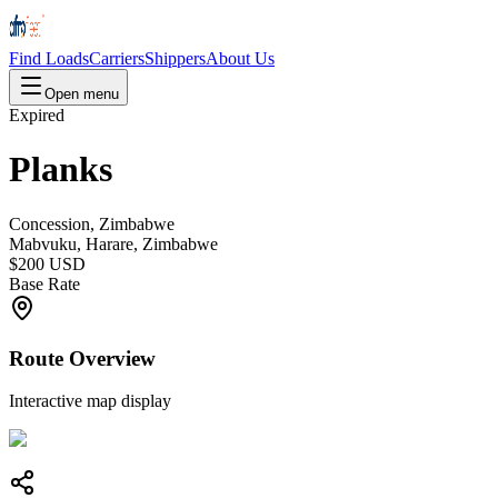
Find Loads
Carriers
Shippers
About Us
Open menu
Expired
Planks
Concession, Zimbabwe
Mabvuku, Harare, Zimbabwe
$200 USD
Base Rate
Route Overview
Interactive map display