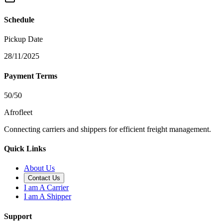
Schedule
Pickup Date
28/11/2025
Payment Terms
50/50
Afrofleet
Connecting carriers and shippers for efficient freight management.
Quick Links
About Us
Contact Us
I am A Carrier
I am A Shipper
Support