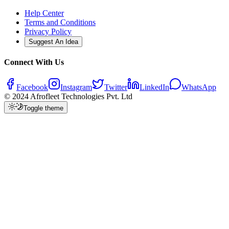
Help Center
Terms and Conditions
Privacy Policy
Suggest An Idea
Connect With Us
Facebook
Instagram
Twitter
LinkedIn
WhatsApp
© 2024 Afrofleet Technologies Pvt. Ltd
Toggle theme