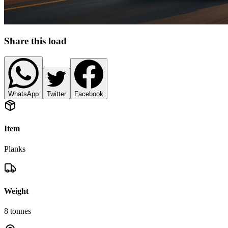
Share this load
WhatsApp
Twitter
Facebook
Item
Planks
Weight
8
tonnes