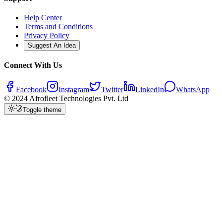
Help Center
Terms and Conditions
Privacy Policy
Suggest An Idea
Connect With Us
Facebook
Instagram
Twitter
LinkedIn
WhatsApp
© 2024 Afrofleet Technologies Pvt. Ltd
Toggle theme