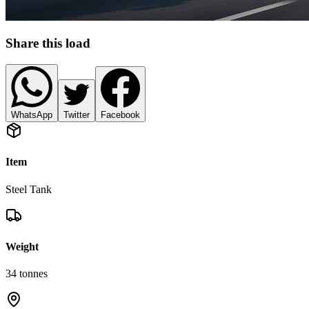
Share this load
WhatsApp
Twitter
Facebook
Item
Steel Tank
Weight
34
tonnes