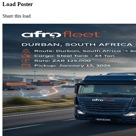
Load Poster
Share this load