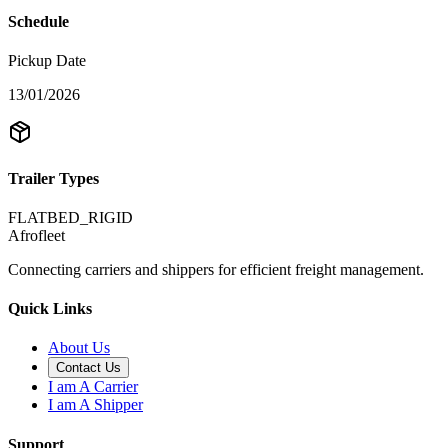
Schedule
Pickup Date
13/01/2026
Trailer Types
FLATBED_RIGID
Afrofleet
Connecting carriers and shippers for efficient freight management.
Quick Links
About Us
Contact Us
I am A Carrier
I am A Shipper
Support