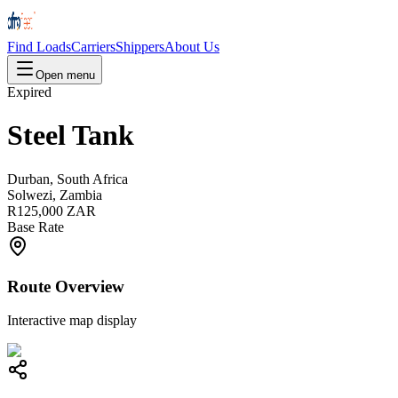
Find Loads
Carriers
Shippers
About Us
Open menu
Expired
Steel Tank
Durban, South Africa
Solwezi, Zambia
R125,000 ZAR
Base Rate
Route Overview
Interactive map display