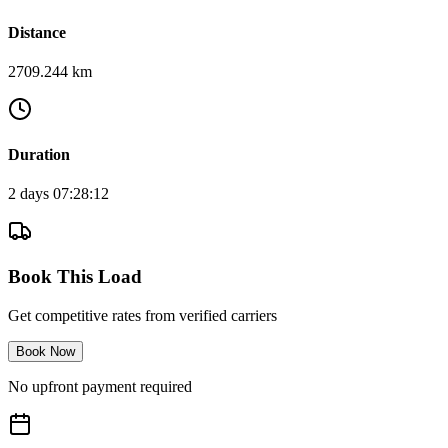
Distance
2709.244 km
Duration
2 days 07:28:12
Book This Load
Get competitive rates from verified carriers
Book Now
No upfront payment required