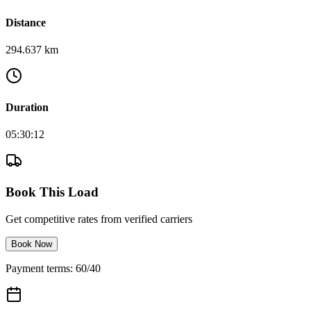
Distance
294.637 km
Duration
05:30:12
Book This Load
Get competitive rates from verified carriers
Book Now
Payment terms: 60/40