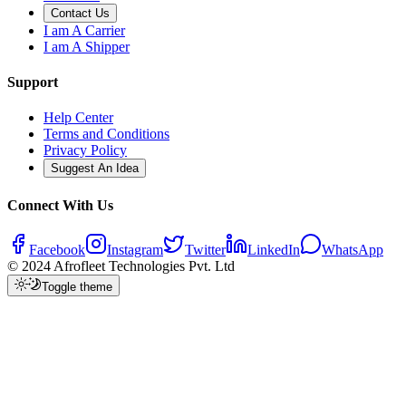
Contact Us
I am A Carrier
I am A Shipper
Support
Help Center
Terms and Conditions
Privacy Policy
Suggest An Idea
Connect With Us
Facebook
Instagram
Twitter
LinkedIn
WhatsApp
© 2024 Afrofleet Technologies Pvt. Ltd
Toggle theme