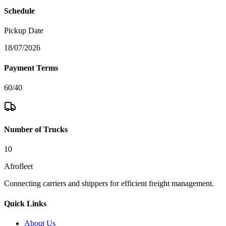
Schedule
Pickup Date
18/07/2026
Payment Terms
60/40
Number of Trucks
10
Afrofleet
Connecting carriers and shippers for efficient freight management.
Quick Links
About Us