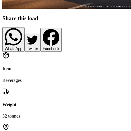
Share this load
WhatsApp
Twitter
Facebook
Item
Beverages
Weight
32
tonnes