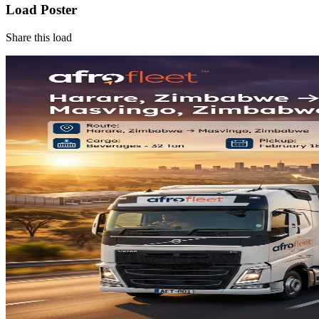
Load Poster
Share this load