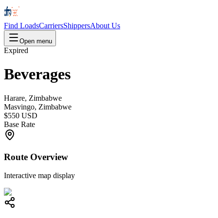
Find Loads
Carriers
Shippers
About Us
Open menu
Expired
Beverages
Harare, Zimbabwe
Masvingo, Zimbabwe
$550 USD
Base Rate
Route Overview
Interactive map display