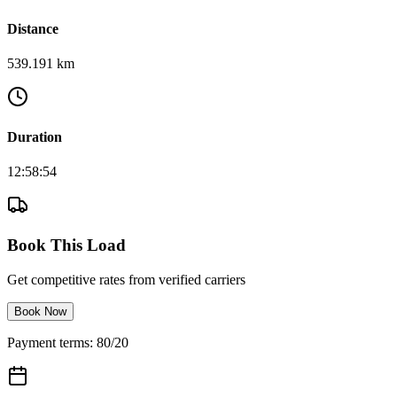
Distance
539.191 km
Duration
12:58:54
Book This Load
Get competitive rates from verified carriers
Book Now
Payment terms: 80/20