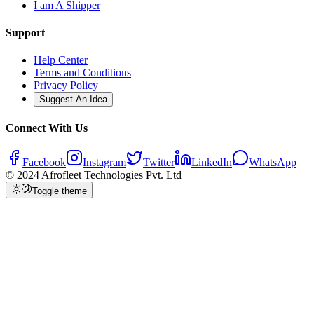
I am A Shipper
Support
Help Center
Terms and Conditions
Privacy Policy
Suggest An Idea
Connect With Us
Facebook
Instagram
Twitter
LinkedIn
WhatsApp
© 2024 Afrofleet Technologies Pvt. Ltd
Toggle theme