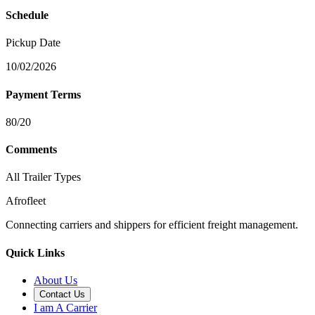
Schedule
Pickup Date
10/02/2026
Payment Terms
80/20
Comments
All Trailer Types
Afrofleet
Connecting carriers and shippers for efficient freight management.
Quick Links
About Us
Contact Us
I am A Carrier