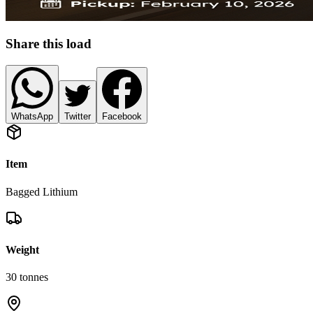
Share this load
WhatsApp
Twitter
Facebook
Item
Bagged Lithium
Weight
30
tonnes