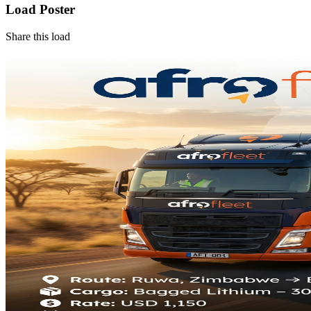
Load Poster
Share this load