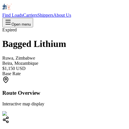
Find Loads
Carriers
Shippers
About Us
Open menu
Expired
Bagged Lithium
Ruwa, Zimbabwe
Beira, Mozambique
$1,150 USD
Base Rate
Route Overview
Interactive map display