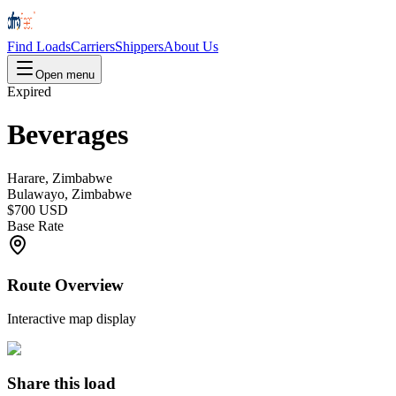
Find Loads
Carriers
Shippers
About Us
Open menu
Expired
Beverages
Harare, Zimbabwe
Bulawayo, Zimbabwe
$700 USD
Base Rate
Route Overview
Interactive map display
Share this load