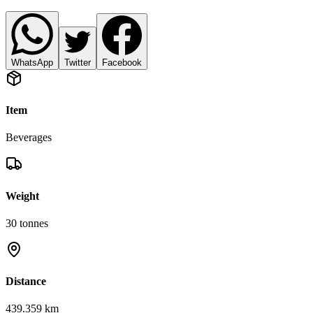
WhatsApp
Twitter
Facebook
Item
Beverages
Weight
30
tonnes
Distance
439.359 km