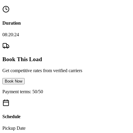
Duration
08:20:24
Book This Load
Get competitive rates from verified carriers
Book Now
Payment terms: 50/50
Schedule
Pickup Date