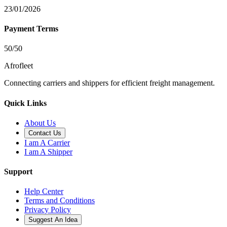
23/01/2026
Payment Terms
50/50
Afrofleet
Connecting carriers and shippers for efficient freight management.
Quick Links
About Us
Contact Us
I am A Carrier
I am A Shipper
Support
Help Center
Terms and Conditions
Privacy Policy
Suggest An Idea