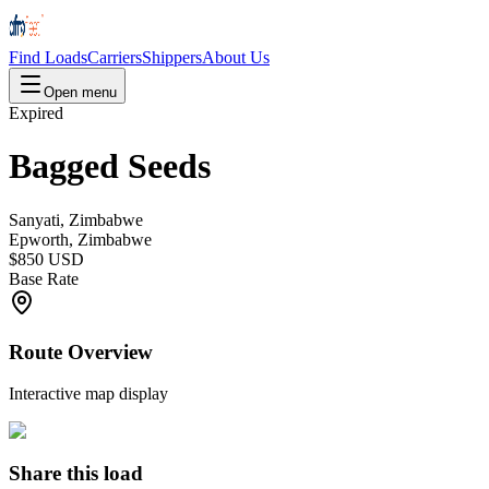
Find Loads
Carriers
Shippers
About Us
Open menu
Expired
Bagged Seeds
Sanyati, Zimbabwe
Epworth, Zimbabwe
$850 USD
Base Rate
Route Overview
Interactive map display
Share this load