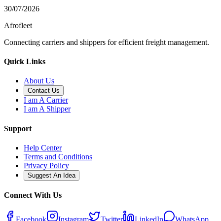
30/07/2026
Afrofleet
Connecting carriers and shippers for efficient freight management.
Quick Links
About Us
Contact Us
I am A Carrier
I am A Shipper
Support
Help Center
Terms and Conditions
Privacy Policy
Suggest An Idea
Connect With Us
Facebook
Instagram
Twitter
LinkedIn
WhatsApp