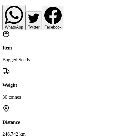
WhatsApp
Twitter
Facebook
Item
Bagged Seeds
Weight
30
tonnes
Distance
246.742 km