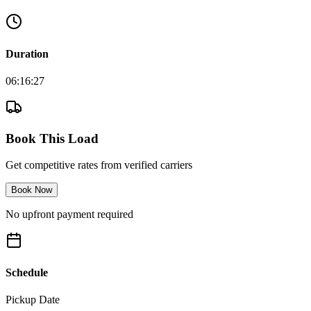
Duration
06:16:27
Book This Load
Get competitive rates from verified carriers
Book Now
No upfront payment required
Schedule
Pickup Date